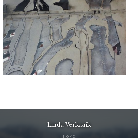
Linda Verkaaik
HOME