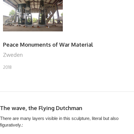
Peace Monuments of War Material
Zweden
2018
The wave, the Flying Dutchman
There are many layers visible in this sculpture, literal but also
figuratively.: