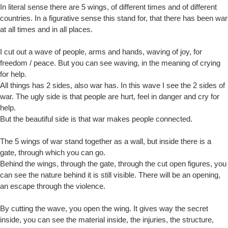
In literal sense there are 5 wings, of different times and of different
countries. In a figurative sense this stand for, that there has been war
at all times and in all places.
I cut out a wave of people, arms and hands, waving of joy, for
freedom / peace. But you can see waving, in the meaning of crying
for help.
All things has 2 sides, also war has. In this wave I see the 2 sides of
war. The ugly side is that people are hurt, feel in danger and cry for
help.
But the beautiful side is that war makes people connected.
The 5 wings of war stand together as a wall, but inside there is a
gate, through which you can go.
Behind the wings, through the gate, through the cut open figures, you
can see the nature behind it is still visible. There will be an opening,
an escape through the violence.
By cutting the wave, you open the wing. It gives way the secret
inside, you can see the material inside, the injuries, the structure,