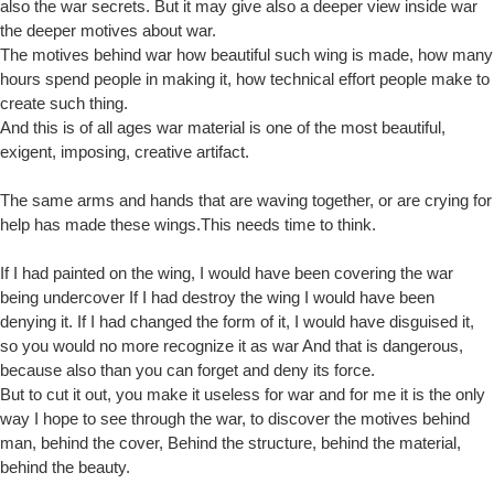
also the war secrets. But it may give also a deeper view inside war
the deeper motives about war.
The motives behind war how beautiful such wing is made, how many
hours spend people in making it, how technical effort people make to
create such thing.
And this is of all ages war material is one of the most beautiful,
exigent, imposing, creative artifact.
The same arms and hands that are waving together, or are crying for
help has made these wings.This needs time to think.
If I had painted on the wing, I would have been covering the war
being undercover If I had destroy the wing I would have been
denying it. If I had changed the form of it, I would have disguised it,
so you would no more recognize it as war And that is dangerous,
because also than you can forget and deny its force.
But to cut it out, you make it useless for war and for me it is the only
way I hope to see through the war, to discover the motives behind
man, behind the cover, Behind the structure, behind the material,
behind the beauty.