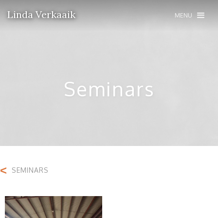
Linda Verkaaik
MENU
Seminars
<
SEMINARS